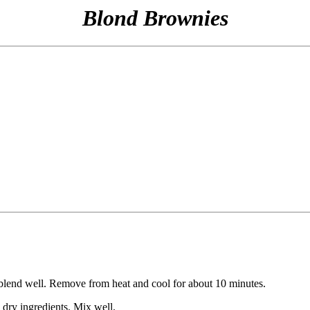
Blond Brownies
 blend well. Remove from heat and cool for about 10 minutes.
 dry ingredients. Mix well.