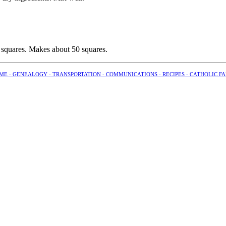
 squares. Makes about 50 squares.
ME -
GENEALOGY -
TRANSPORTATION -
COMMUNICATIONS -
RECIPES -
CATHOLIC FA