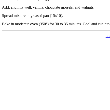
Add, and mix well, vanilla, chocolate morsels, and walnuts.
Spread mixture in greased pan (15x10).
Bake in moderate oven (350°) for 30 to 35 minutes. Cool and cut into
HO