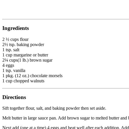
Ingredients
2 ½ cups flour
2½ tsp. baking powder
1 tsp. salt
1 cup margarine or butter
2¼ cups(1 lb.) brown sugar
4 eggs
1 tsp. vanilla
1 pkg. (12 oz.) chocolate morsels
1 cup chopped walnuts
Directions
Sift together flour, salt, and baking powder then set aside.
Melt butter in large sauce pan. Add brown sugar to melted butter and
Next add (one at a time) 4 eggs and beat well after each addition. Add