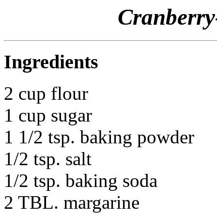
Cranberry
Ingredients
2 cup flour
1 cup sugar
1 1/2 tsp. baking powder
1/2 tsp. salt
1/2 tsp. baking soda
2 TBL. margarine