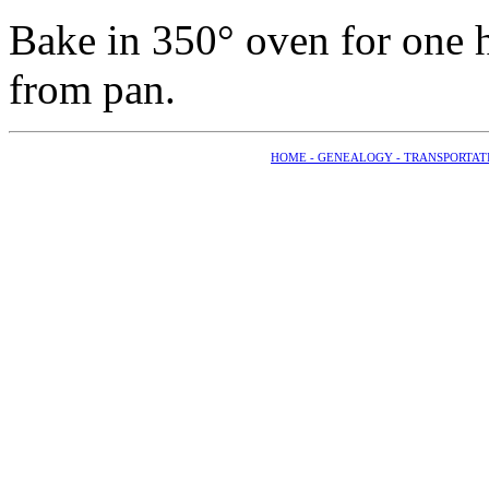
Bake in 350° oven for one 
from pan.
HOME -
GENEALOGY -
TRANSPORTAT