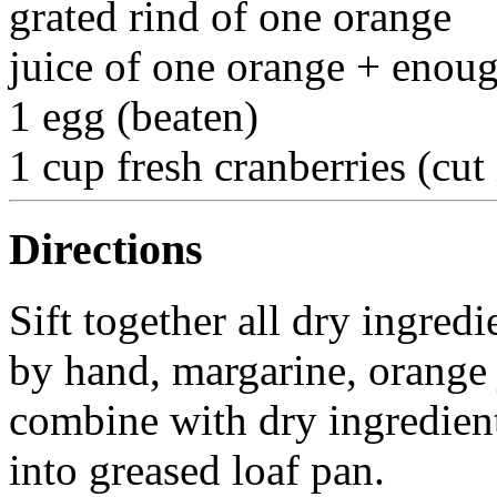
grated rind of one orange
juice of one orange + enou
1 egg (beaten)
1 cup fresh cranberries (cut 
Directions
Sift together all dry ingred
by hand, margarine, orange 
combine with dry ingredient
into greased loaf pan.