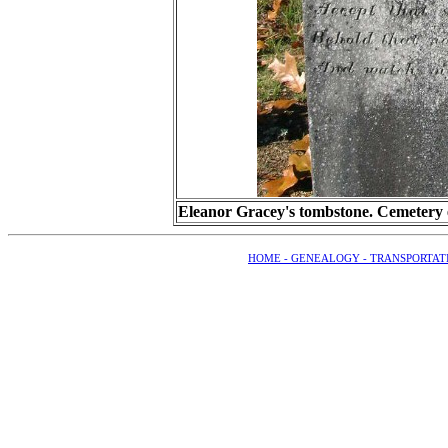
Eleanor Gracey's tombstone. Cemetery e
HOME -
GENEALOGY -
TRANSPORTAT