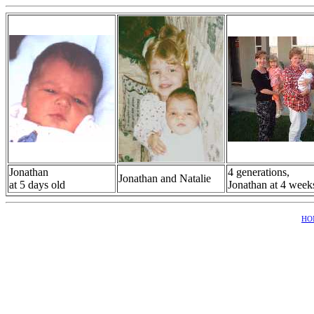
Jonathan
4 generations,
Jonathan and Natalie
at 5 days old
Jonathan at 4 week
HO