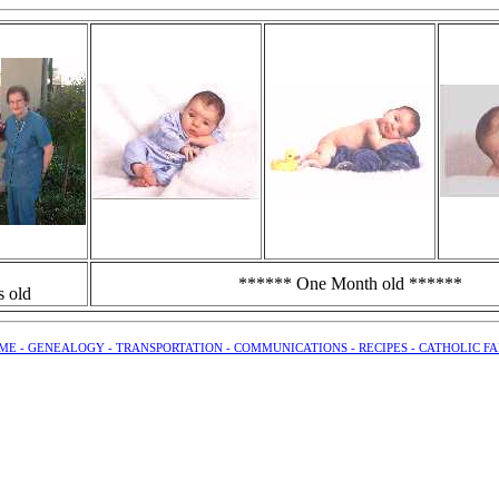
****** One Month old ******
s old
ME -
GENEALOGY -
TRANSPORTATION -
COMMUNICATIONS -
RECIPES -
CATHOLIC FA