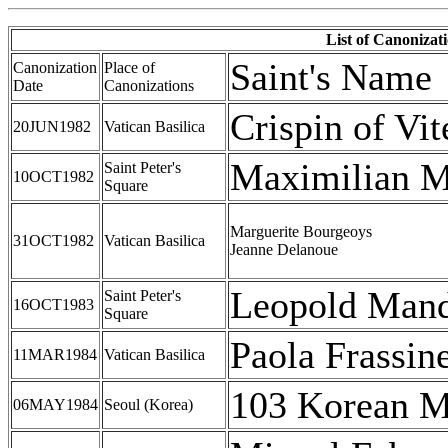
List of Canonizat
Saint's Name
Canonization
Place of
Date
Canonizations
Crispin of Vit
20JUN1982
Vatican Basilica
Maximilian M
Saint Peter's
10OCT1982
Square
Marguerite Bourgeoys
31OCT1982
Vatican Basilica
Jeanne Delanoue
Leopold Mand
Saint Peter's
16OCT1983
Square
Paola Frassine
11MAR1984
Vatican Basilica
103 Korean M
06MAY1984
Seoul (Korea)