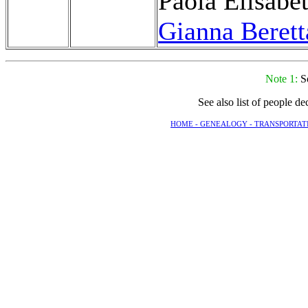
Paola Elisabet
Gianna Berett
Note 1:
S
See also list of people d
HOME -
GENEALOGY -
TRANSPORTAT