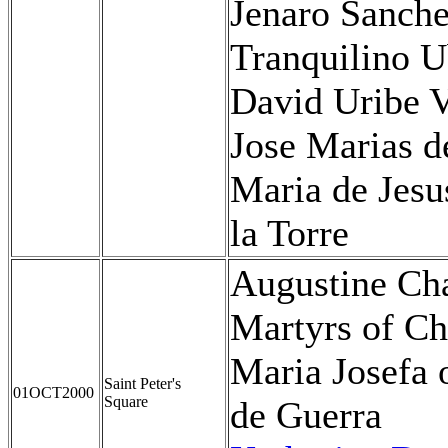
Jenaro Sanche
Tranquilino U
David Uribe V
Jose Marias d
Maria de Jes
la Torre
Augustine Ch
Martyrs of Ch
Maria Josefa 
Saint Peter's
01OCT2000
Square
de Guerra