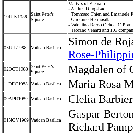
Martyrs of Vietnam
- Andrea Dung-Lac
Saint Peter's
- Tommaso Thien and Emanuele 
19JUN1988
Square
- Girolamo Hermosilla
- Valentino Berrio Ochoa, O.P. an
- Teofano Venard and 105 compan
Simon de Roja
03JUL1988
Vatican Basilica
Rose-Philipp
Magdalen of 
Saint Peter's
02OCT1988
Square
Maria Rosa M
11DEC1988
Vatican Basilica
Clelia Barbier
09APR1989
Vatican Basilica
Gaspar Berton
01NOV1989
Vatican Basilica
Richard Pamp