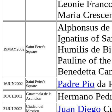
Leonie Franco
Maria Crescen
Alphonsus de
Ignatius of Sa
Humilis de Bi
Saint Peter's
19MAY2002
Square
Pauline of th
Benedetta Cam
Padre Pio
da P
Saint Peter's
16JUN2002
Square
Hermano Pedro
Guatemala de la
30JUL2002
Asuncion
Juan Diego
Cu
Ciudad del
31JUL2002
Messico