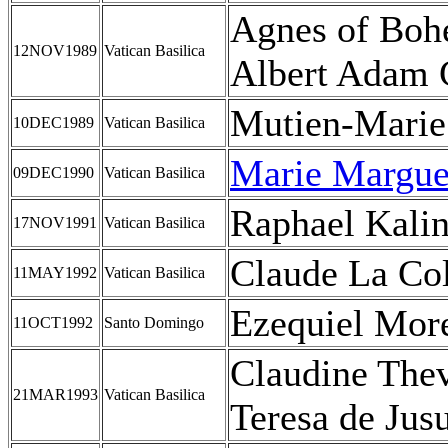
Agnes of Boh
12NOV1989
Vatican Basilica
Albert Adam 
Mutien-Marie 
10DEC1989
Vatican Basilica
Marie Marguer
09DEC1990
Vatican Basilica
Raphael Kali
17NOV1991
Vatican Basilica
Claude La Col
11MAY1992
Vatican Basilica
Ezequiel Mor
11OCT1992
Santo Domingo
Claudine The
21MAR1993
Vatican Basilica
Teresa de Jus