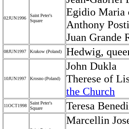
Egidio Maria 
Saint Peter's
02JUN1996
Square
Anthony Posti
Juan Grande 
Hedwig, quee
08JUN1997
Krakow (Poland)
John Dukla
Therese of L
10JUN1997
Krosno (Poland)
the Church
Teresa Benedi
Saint Peter's
11OCT1998
Square
Marcellin Jo