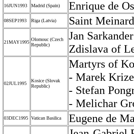
Enrique de Os
16JUN1993
Madrid (Spain)
Saint Meinar
08SEP1993
Riga (Latvia)
Jan Sarkander
Olomouc (Czech
21MAY1995
Republic)
Zdislava of 
Martyrs of Ko
- Marek Kriz
Kosice (Slovak
02JUL1995
Republic)
- Stefan Pong
- Melichar Gro
Eugene de M
03DEC1995
Vatican Basilica
Jean-Gabriel 