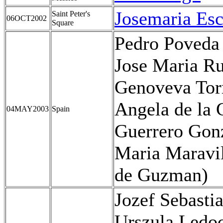
Josemaria Esc
Saint Peter's
06OCT2002
Square
Pedro Poveda
Jose Maria Ru
Genoveva Tor
Angela de la 
04MAY2003
Spain
Guerrero Gon
Maria Maravil
de Guzman)
Jozef Sebasti
Urszula Ledo