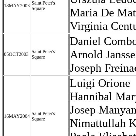
Saint Peter's
18MAY2003
Square
Maria De Mat
Virginia Cent
Daniel Combo
Arnold Janss
Saint Peter's
05OCT2003
Square
Joseph Frein
Luigi Orione
Hannibal Mary
Josep Manyan
Saint Peter's
16MAY2004
Square
Nimattullah K