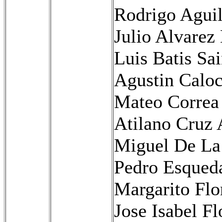
Rodrigo Agui
Julio Alvare
Luis Batis Sa
Agustin Caloc
Mateo Correa
Atilano Cruz 
Miguel De La
Pedro Esqued
Margarito Flo
Jose Isabel Fl