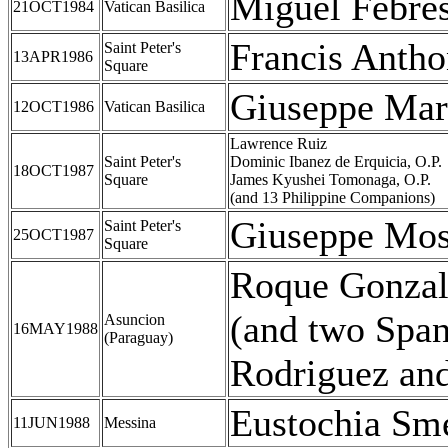
Miguel Febre
21OCT1984
Vatican Basilica
Francis Antho
Saint Peter's
13APR1986
Square
Giuseppe Mar
12OCT1986
Vatican Basilica
Lawrence Ruiz
Saint Peter's
Dominic Ibanez de Erquicia, O.P.
18OCT1987
Square
James Kyushei Tomonaga, O.P.
(and 13 Philippine Companions)
Giuseppe Mos
Saint Peter's
25OCT1987
Square
Roque Gonzal
(and two Spa
Asuncion
16MAY1988
(Paraguay)
Rodriguez and 
Eustochia Sme
11JUN1988
Messina