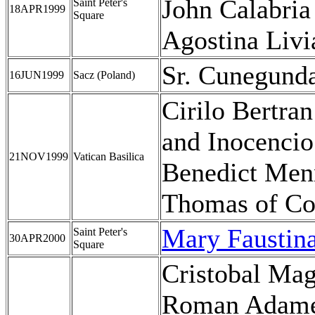
John Calabria
Saint Peter's
18APR1999
Square
Agostina Livi
Sr. Cunegund
16JUN1999
Sacz (Poland)
Cirilo Bertra
and Inocencio
21NOV1999
Vatican Basilica
Benedict Men
Thomas of Co
Mary Faustin
Saint Peter's
30APR2000
Square
Cristobal Mag
Roman Adame