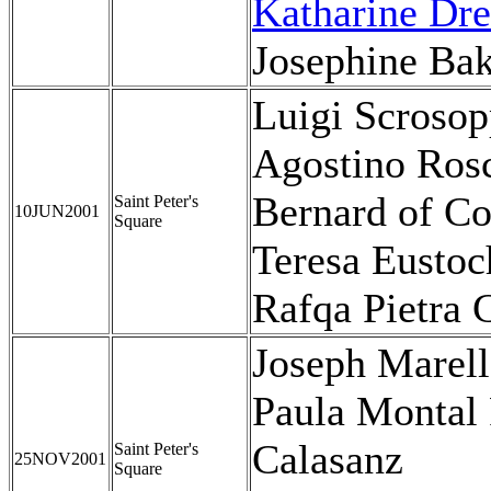
Katharine Dre
Josephine Bak
Luigi Scrosop
Agostino Rosc
Bernard of Co
Saint Peter's
10JUN2001
Square
Teresa Eustoc
Rafqa Pietra
Joseph Marel
Paula Montal 
Calasanz
Saint Peter's
25NOV2001
Square