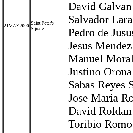
David Galvan
Salvador Lara
Saint Peter's
21MAY2000
Square
Pedro de Jus
Jesus Mendez
Manuel Moral
Justino Orona
Sabas Reyes S
Jose Maria Ro
David Roldan
Toribio Romo