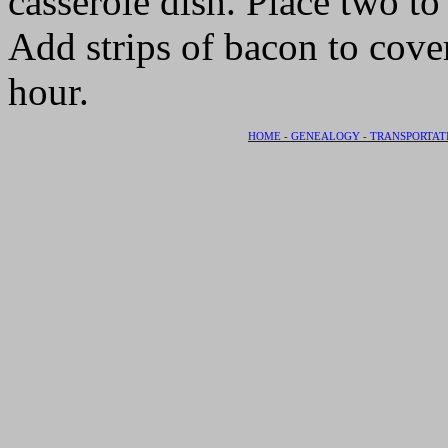
casserole dish. Place two to
Add strips of bacon to cove
hour.
HOME -
GENEALOGY -
TRANSPORTAT