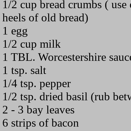
1/2 cup bread crumbs ( use 
heels of old bread)
1 egg
1/2 cup milk
1 TBL. Worcestershire sauc
1 tsp. salt
1/4 tsp. pepper
1/2 tsp. dried basil (rub be
2 - 3 bay leaves
6 strips of bacon