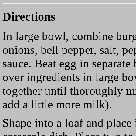
Directions
In large bowl, combine burg
onions, bell pepper, salt, p
sauce. Beat egg in separate
over ingredients in large b
together until thoroughly mi
add a little more milk).
Shape into a loaf and place