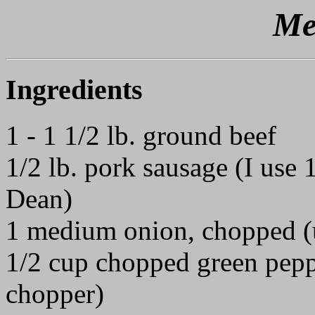
Me
Ingredients
1 - 1 1/2 lb. ground beef
1/2 lb. pork sausage (I use
Dean)
1 medium onion, chopped (u
1/2 cup chopped green peppe
chopper)