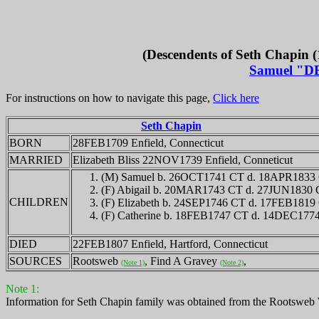
(Descendents of Seth Chapin (
Samuel "D
For instructions on how to navigate this page,
Click here
Seth Chapin
BORN
28FEB1709 Enfield, Connecticut
MARRIED
Elizabeth Bliss 22NOV1739 Enfield, Conneticut
(M) Samuel b. 26OCT1741 CT d. 18APR1833
(F) Abigail b. 20MAR1743 CT d. 27JUN1830
CHILDREN
(F) Elizabeth b. 24SEP1746 CT d. 17FEB1819
(F) Catherine b. 18FEB1747 CT d. 14DEC177
DIED
22FEB1807 Enfield, Hartford, Connecticut
SOURCES
Rootsweb
, Find A Gravey
,
(Note 1)
(Note 2)
Note 1:
Information for Seth Chapin family was obtained from the Rootsweb