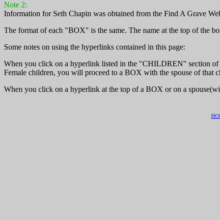
Note 2:
Information for Seth Chapin was obtained from the Find A Grave We
The format of each "BOX" is the same. The name at the top of the box
Some notes on using the hyperlinks contained in this page:
When you click on a hyperlink listed in the "CHILDREN" section of th
Female children, you will proceed to a BOX with the spouse of that ch
When you click on a hyperlink at the top of a BOX or on a spouse(wi
HO