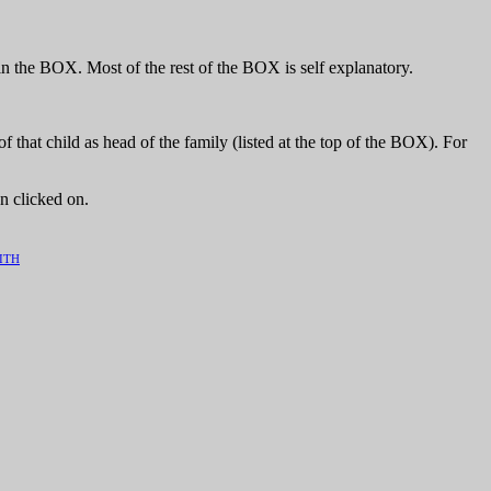
n the BOX. Most of the rest of the BOX is self explanatory.
hat child as head of the family (listed at the top of the BOX). For
n clicked on.
ITH