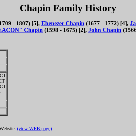
Chapin Family History
1709 - 1807) [5],
Ebenezer Chapin
(1677 - 1772) [4],
Ja
EACON" Chapin
(1598 - 1675) [2],
John Chapin
(1566
 CT
 CT
 CT
4
 Website.
(view WEB page)