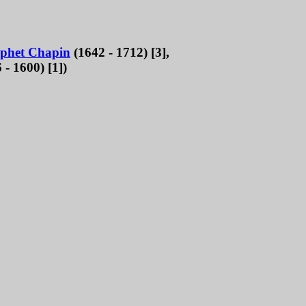
phet Chapin
(1642 - 1712) [3],
 - 1600) [1])