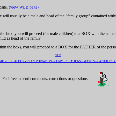
bsite.
(view WEB page)
 will usually be a male and head of the "family group" contained withi
e box, you will proceed (for male children) to a BOX with the name of t
ild as head of the family.
thin the box), you will proceed to a BOX for the FATHER of the perso
TOP
ME -
GENEALOGY -
TRANSPORTATION -
COMMUNICATIONS -
RECIPES -
CATHOLIC FA
Feel free to send comments, corrections or questions: