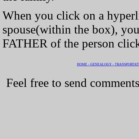
When you click on a hyperli
spouse(within the box), you
FATHER of the person clic
HOME -
GENEALOGY -
TRANSPORTAT
Feel free to send comments