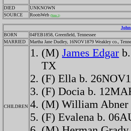
DIED
UNKNOWN
SOURCE
RootsWeb
(Note 1)
John
BORN
04FEB1858, Greenfield, Tennessee
MARRIED
Martha Jane Dudley, 16NOV1879 Weakley co., Tenne
(M)
James Edgar
b.
TX
(F) Ella b. 26NOV1
(F) Docia b. 12M
(M) William Abner
CHILDREN
(F) Evalena b. 06
(M) Herman Grady