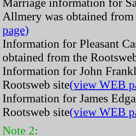
Marriage information for 
Allmery was obtained from 
page)
Information for Pleasant C
obtained from the Rootsweb
Information for John Frank
Rootsweb site
(view WEB p
Information for James Edga
Rootsweb site
(view WEB p
Note 2: