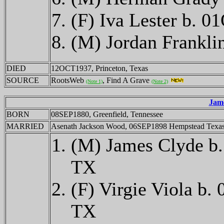
(F) Iva Lester b. 
(M) Jordan Frankl
DIED
12OCT1937, Princeton, Texas
SOURCE
RootsWeb
, Find A Grave
(Note 1)
(Note 2)
Jam
BORN
08SEP1880, Greenfield, Tennessee
MARRIED
Asenath Jackson Wood, 06SEP1898 Hempstead Texa
(M) James Clyde b
TX
(F) Virgie Viola 
TX