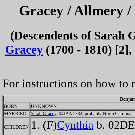
Gracey / Allmery /
(Descendents of Sarah 
Gracey
(1700 - 1810) [2],
For instructions on how to 
Benjam
BORN
UNKNOWN
MARRIED
Sarah Gracey
, 04JAN1782, probably North Carolina
(F)
Cynthia
b. 02DE
CHILDREN