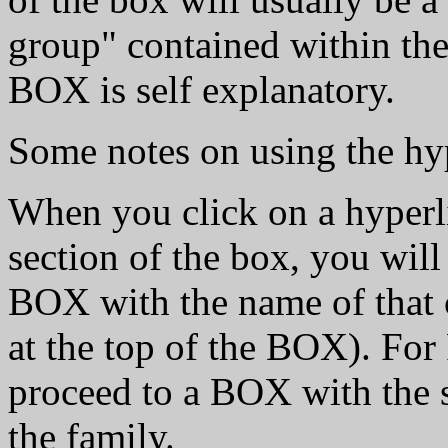
group" contained within the
BOX is self explanatory.
Some notes on using the hyp
When you click on a hyper
section of the box, you will
BOX with the name of that c
at the top of the BOX). For
proceed to a BOX with the s
the family.