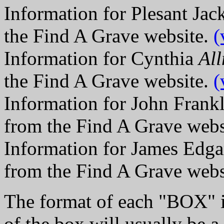
Information for Plesant Ja
the Find A Grave website.
(
Information for Cynthia
Al
the Find A Grave website.
(
Information for John Frank
from the Find A Grave webs
Information for James Edga
from the Find A Grave webs
The format of each "BOX" i
of the box will usually be a