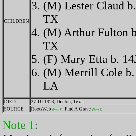
(M) Lester Claud 
TX
CHILDREN
(M) Arthur Fulton
TX
(F) Mary Etta b. 
(M) Merrill Cole 
LA
DIED
27JUL1953, Denton, Texas
SOURCE
RootsWeb
, Find A Grave
(Note 1)
(Note 2)
Note 1: