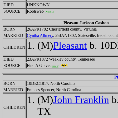
DIED
UNKNOWN
SOURCE
Rootsweb
(Note 1)
Pleasant Jackson Cashon
BORN
26APR1782 Chesterfield county, Virginia
MARRIED
Cyntha Allmery
, 29JAN1802, Statesville, Iredell coun
(M)
Pleasant
b. 10D
CHILDREN
DIED
23APR1872 Weakley county, Tennessee
SOURCE
Find A Grave
(Note 2)
P
BORN
10DEC1817, North Carolina
MARRIED
Frances Spencer, North Carolina
(M)
John Franklin
b
CHILDREN
TX