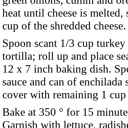
heat until cheese is melted, 
cup of the shredded cheese.
Spoon scant 1/3 cup turkey
tortilla; roll up and place 
12 x 7 inch baking dish. S
sauce and can of enchilada 
cover with remaining 1 cup
Bake at 350 ° for 15 minute
Garnish with lettuce, radish