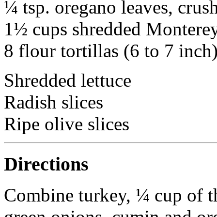
¼ tsp. oregano leaves, crus
1½ cups shredded Monterey
8 flour tortillas (6 to 7 inch
Shredded lettuce
Radish slices
Ripe olive slices
Directions
Combine turkey, ¼ cup of th
green onions, cumin and ore