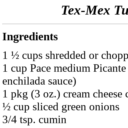
Tex-Mex Tu
Ingredients
1 ½ cups shredded or chop
1 cup Pace medium Picante 
enchilada sauce)
1 pkg (3 oz.) cream cheese
½ cup sliced green onions
3/4 tsp. cumin