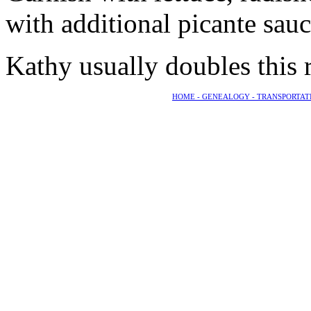
with additional picante sau
Kathy usually doubles this r
HOME -
GENEALOGY -
TRANSPORTAT